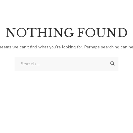
NOTHING FOUND
 seems we can’t find what you’re looking for. Perhaps searching can he