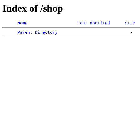
Index of /shop
Name
Last modified
Size
Parent Directory