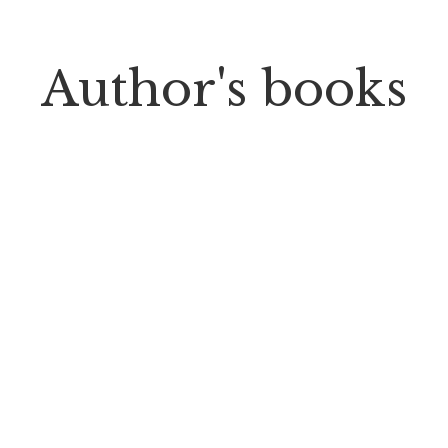
Author's books
$
18.00