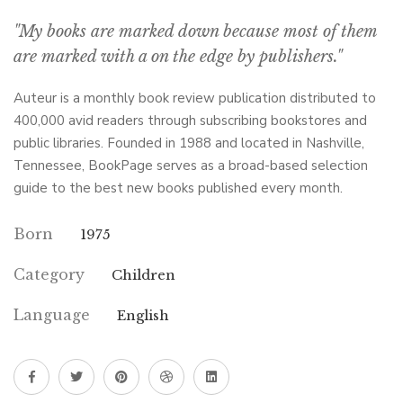
"My books are marked down because most of them
are marked with a on the edge by publishers."
Auteur is a monthly book review publication distributed to
400,000 avid readers through subscribing bookstores and
public libraries. Founded in 1988 and located in Nashville,
Tennessee, BookPage serves as a broad-based selection
guide to the best new books published every month.
Born
1975
Category
Children
Language
English