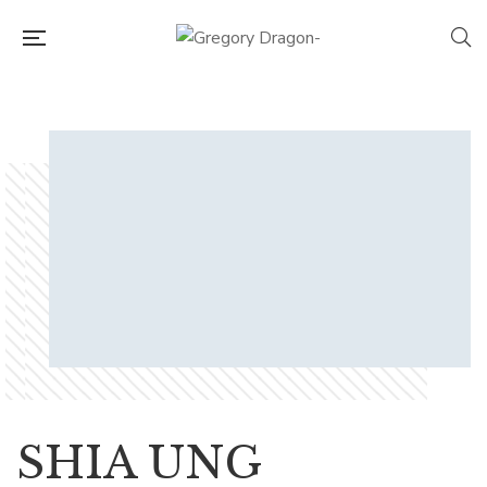
SHIA UNG